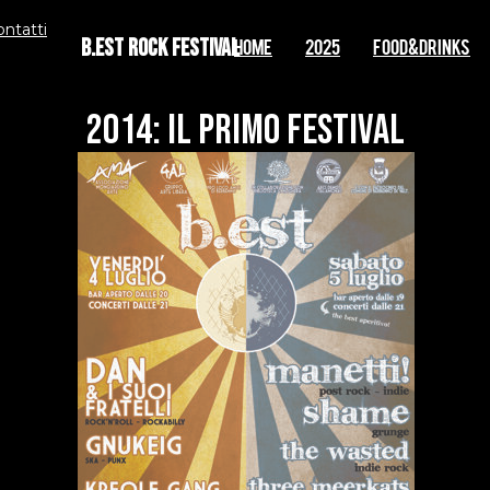
ontatti
B.EST Rock Festival
Home
2025
FOOD&DRINKS
2014: IL PRIMO FESTIVAL