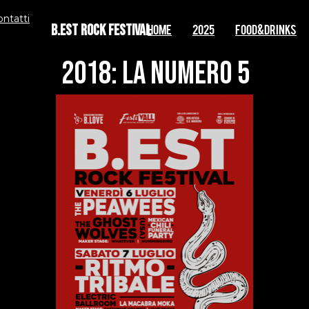
ontatti
B.EST Rock Festival
Home
2025
FOOD&DRINKS
2018: la numero 5